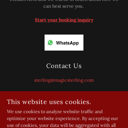
can best serve you.
Start your booking inquiry
WhatsApp
Contact Us
sterling@magicsterling.com
This website uses cookies.
We use cookies to analyze website traffic and
optimize your website experience. By accepting our
use of cookies, your data will be aggregated with all