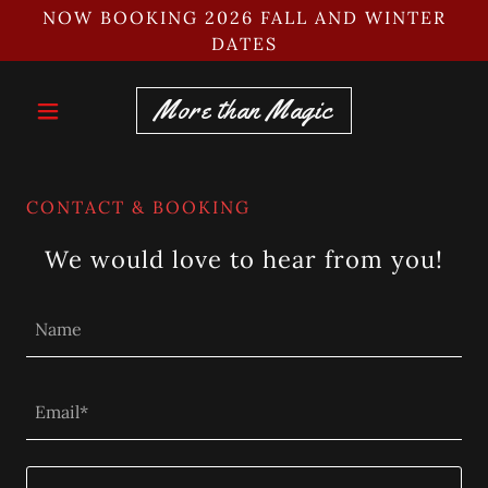
NOW BOOKING 2026 FALL AND WINTER
DATES
More than Magic
CONTACT & BOOKING
We would love to hear from you!
Name
Email*