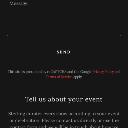
SEND
This site is protected by reCAPTCHA and the Google
Privacy Policy
and
Terms of Service
apply.
Tell us about your event
Sterling curates every show according to your event
or celebration. Please contact us directly or use the
contact form and we will be in touch about how we