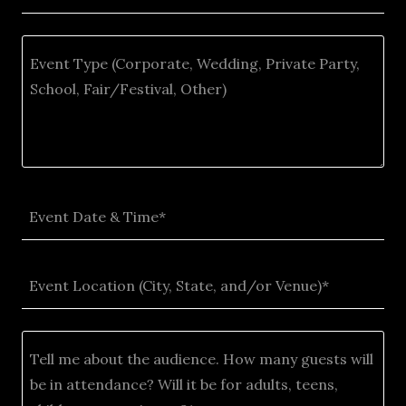
Event Date & Time*
Event Location (City, State, and/or Venue)*