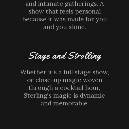
and intimate gatherings. A
show that feels personal
because it was made for you
and you alone.
Stage and Strolling
Whether it's a full stage show,
or close-up magic woven
through a cocktail hour,
Sterling's magic is dynamic
and memorable.