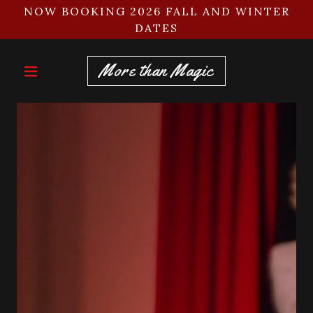
NOW BOOKING 2026 FALL AND WINTER
DATES
More than Magic