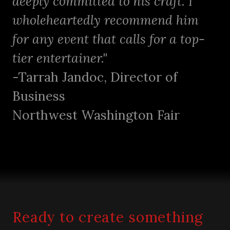
deeply committed to his craft. I
wholeheartedly recommend him
for any event that calls for a top-
tier entertainer."
-Tarrah Jandoc, Director of
Business
Northwest Washington Fair
Ready to create something