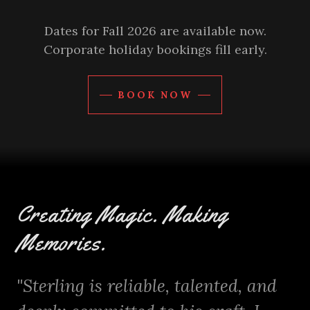
Dates for Fall 2026 are available now.
Corporate holiday bookings fill early.
BOOK NOW
Creating Magic. Making
Memories.
"Sterling is reliable, talented, and