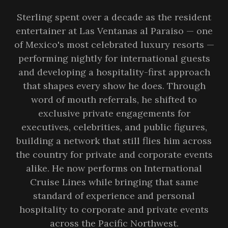
Sterling spent over a decade as the resident
entertainer at Las Ventanas al Paraiso — one
of Mexico's most celebrated luxury resorts —
performing nightly for international guests
and developing a hospitality-first approach
that shapes every show he does. Through
word of mouth referrals, he shifted to
exclusive private engagements for
executives, celebrities, and public figures,
building a network that still flies him across
the country for private and corporate events
alike. He now performs on International
Cruise Lines while bringing that same
standard of experience and personal
hospitality to corporate and private events
across the Pacific Northwest.