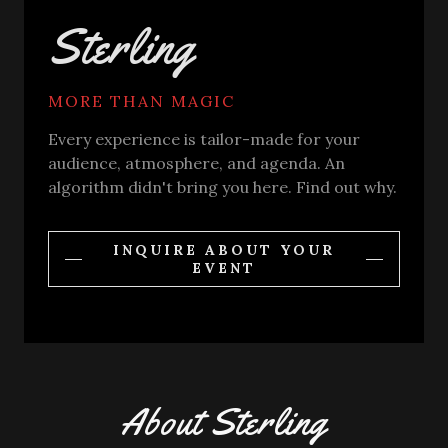
Sterling
MORE THAN MAGIC
Every experience is tailor-made for your
audience, atmosphere, and agenda. An
algorithm didn't bring you here. Find out why.
INQUIRE ABOUT YOUR
EVENT
About Sterling