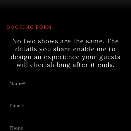
BOOKING FORM
No two shows are the same. The
details you share enable me to
design an experience your guests
will cherish long after it ends.
Name*
Email*
Phone