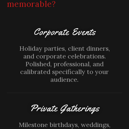
memorable?
Corporate Events
Holiday parties, client dinners,
and corporate celebrations.
Polished, professional, and
calibrated specifically to your
audience.
Private Gatherings
Milestone birthdays, weddings,