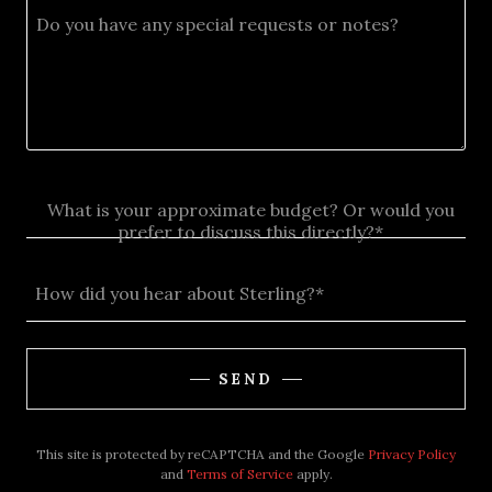
What is your approximate budget? Or would you
prefer to discuss this directly?*
How did you hear about Sterling?*
SEND
This site is protected by reCAPTCHA and the Google
Privacy Policy
and
Terms of Service
apply.